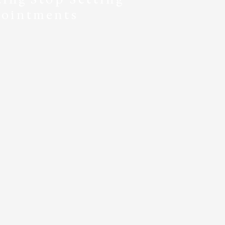
ointments
during our regular pick-
up hours:
ys: 10 a.m. - 7 p.m.
ds: 10 a.m. - 4 p.m.
 it’s that simple!
ll in advance or pay and
back days later.