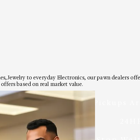
, Jewelry to everyday Electronics, our pawn dealers offer 
 offers based on real market value.
Pickups Ar
24H
Stop Wai