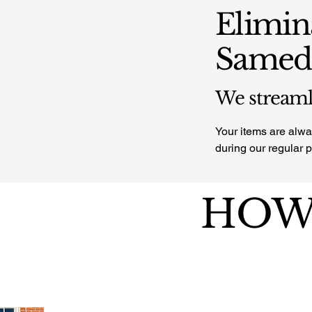
Elimin
Sameda
We streamli
Your items are alway
during our regular 
HOW