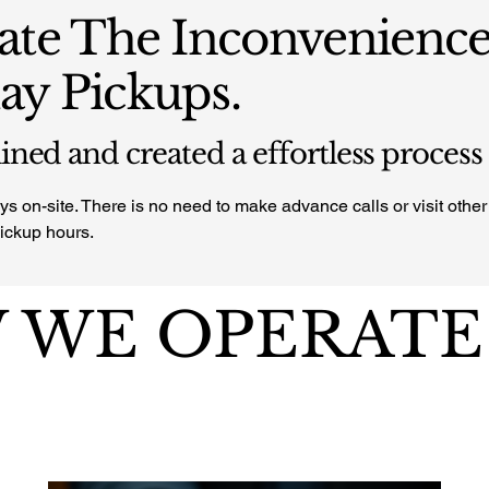
ate The Inconvenience
y Pickups.
ned and created a effortless process
s on-site. There is no need to make advance calls or visit other 
pickup hours.
 WE OPERATE