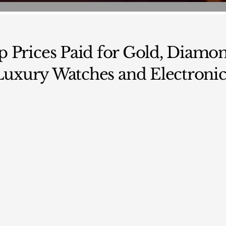
p Prices Paid for Gold, Diamon
Luxury Watches and Electronic