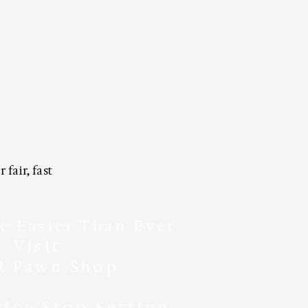
fair, fast
e Easier Than Ever
Visit
R Pawn Shop
ting
Stop Setting