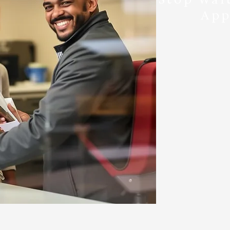
App
Just show up 
- Weekda
- Weeken
Yes,
No need to ca
come 