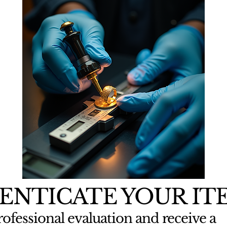
ENTICATE YOUR IT
ofessional evaluation and receive a