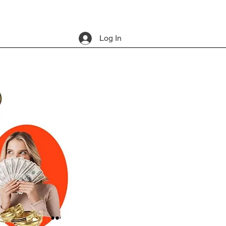
Log In