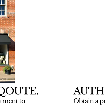
 QOUTE.
AUTH
tment to
Obtain a pr