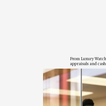
From Luxury Watches
appraisals and cash