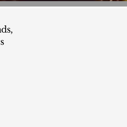
ds,
s