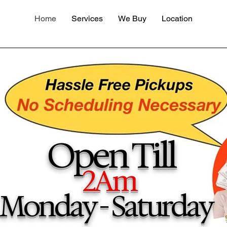
Home
Services
We Buy
Location
Open Till
2Am
Monday - Saturday