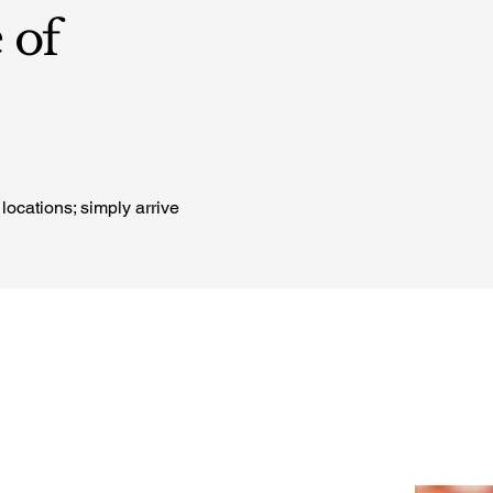
 of
locations; simply arrive